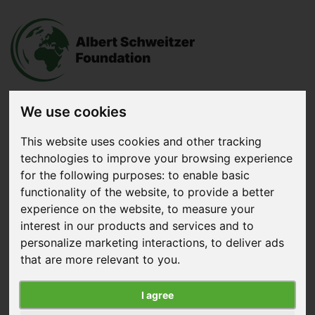
We use cookies
Donate
now
This website uses cookies and other tracking
technologies to improve your browsing experience
for the following purposes:
to enable basic
Menu
functionality of the website
,
to provide a better
experience on the website
,
to measure your
Search
interest in our products and services and to
personalize marketing interactions
,
to deliver ads
Home
|
About us
|
Vision, Mission & Strategy
that are more relevant to you
.
Vision, Mission & Strategy
I agree