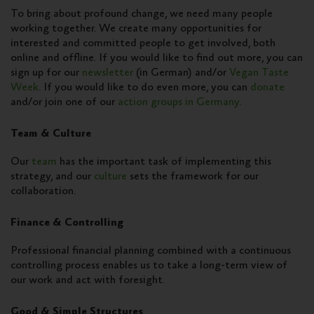
To bring about profound change, we need many people
working together. We create many opportunities for
interested and committed people to get involved, both
online and offline. If you would like to find out more, you can
sign up for our
newsletter
(in German) and/or
Vegan Taste
Week
. If you would like to do even more, you can
donate
and/or join one of our
action groups in Germany
.
Team & Culture
Our
team
has the important task of implementing this
strategy, and our
culture
sets the framework for our
collaboration.
Finance & Controlling
Professional financial planning combined with a continuous
controlling process enables us to take a long-term view of
our work and act with foresight.
Good & Simple Structures