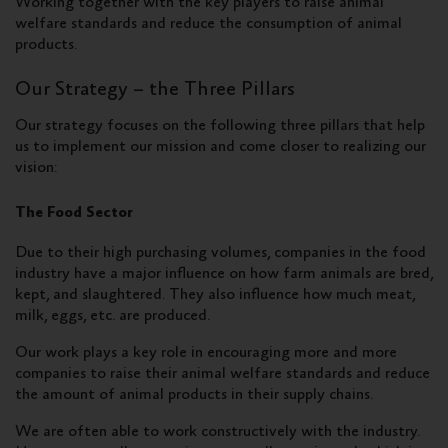
Working together with the key players to raise animal
welfare standards and reduce the consumption of animal
products.
Our Strategy – the Three Pillars
Our strategy focuses on the following three pillars that help
us to implement our mission and come closer to realizing our
vision:
The Food Sector
Due to their high purchasing volumes, companies in the food
industry have a major influence on how farm animals are bred,
kept, and slaughtered. They also influence how much meat,
milk, eggs, etc. are produced.
Our work plays a key role in encouraging more and more
companies to raise their animal welfare standards and reduce
the amount of animal products in their supply chains.
We are often able to work constructively with the industry.