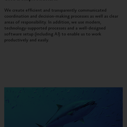
We create efficient and transparently communicated
coordination and decision-making processes as well as clear
areas of responsibility. In addition, we use modern,
technology-supported processes and a well-designed
software setup (including AI) to enable us to work
productively and easily.