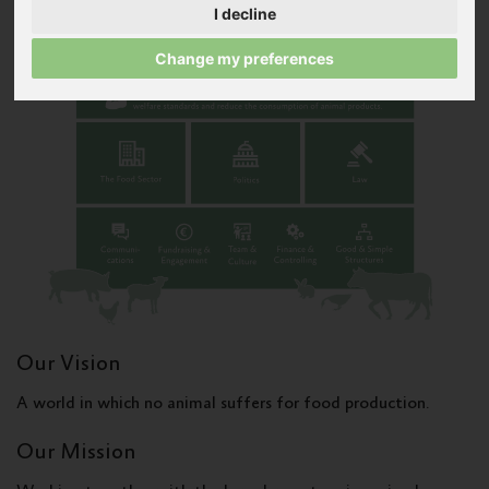
I decline
Change my preferences
Our Vision
A world in which no animal suffers for food production.
Our Mission