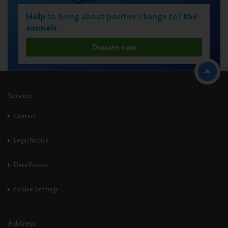
Help
to bring about positive change for
the
animals
.
Donate now
Service
Contact
Legal Notice
Data Privacy
Cookie Settings
Address