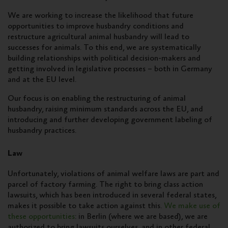
We are working to increase the likelihood that future
opportunities to improve husbandry conditions and
restructure agricultural animal husbandry will lead to
successes for animals. To this end, we are systematically
building relationships with political decision-makers and
getting involved in legislative processes – both in Germany
and at the EU level.
Our focus is on enabling the restructuring of animal
husbandry, raising minimum standards across the EU, and
introducing and further developing government labeling of
husbandry practices.
Law
Unfortunately, violations of animal welfare laws are part and
parcel of factory farming. The right to bring class action
lawsuits, which has been introduced in several federal states,
makes it possible to take action against this.
We make use of
these opportunities
: in Berlin (where we are based), we are
authorized to bring lawsuits ourselves, and in other federal