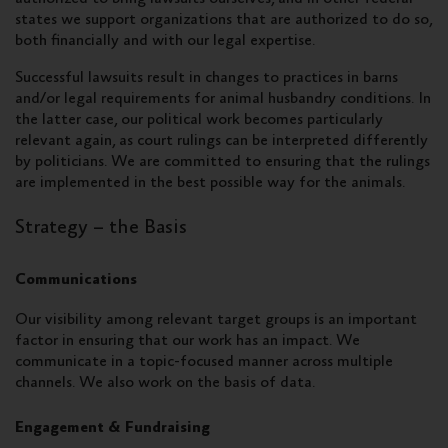
states we support organizations that are authorized to do so,
both financially and with our legal expertise.
Successful lawsuits result in changes to practices in barns
and/or legal requirements for animal husbandry conditions. In
the latter case, our political work becomes particularly
relevant again, as court rulings can be interpreted differently
by politicians. We are committed to ensuring that the rulings
are implemented in the best possible way for the animals.
Strategy – the Basis
Communications
Our visibility among relevant target groups is an important
factor in ensuring that our work has an impact. We
communicate in a topic-focused manner across multiple
channels. We also work on the basis of data.
Engagement & Fundraising