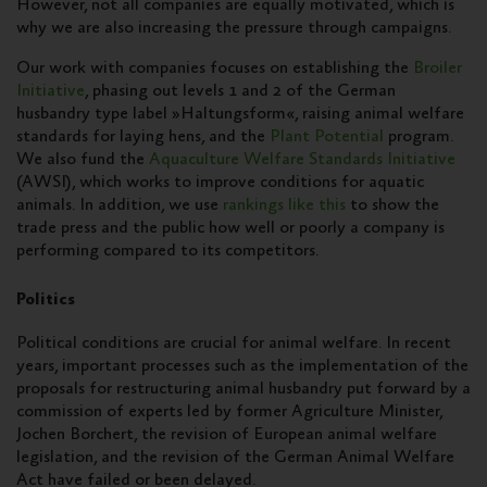
However, not all companies are equally motivated, which is
why we are also increasing the pressure through campaigns.
Our work with companies focuses on establishing the
Broiler
Initiative
, phasing out levels 1 and 2 of the German
husbandry type label »Haltungsform«, raising animal welfare
standards for laying hens, and the
Plant Potential
program.
We also fund the
Aquaculture Welfare Standards Initiative
(AWSI), which works to improve conditions for aquatic
animals. In addition, we use
rankings like this
to show the
trade press and the public how well or poorly a company is
performing compared to its competitors.
Politics
Political conditions are crucial for animal welfare. In recent
years, important processes such as the implementation of the
proposals for restructuring animal husbandry put forward by a
commission of experts led by former Agriculture Minister,
Jochen Borchert, the revision of European animal welfare
legislation, and the revision of the German Animal Welfare
Act have failed or been delayed.