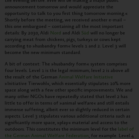
the evening before: »We will be making a major public
announcement tomorrow and would appreciate the
opportunity to talk to you first thing tomorrow morning.«
Shortly before the meeting, we received another e-mail –
this one embargoed – containing all the most important
details: By 2030, Aldi
Nord
and Aldi
Süd
will no longer be
carrying meat from chickens, pigs, turkeys or cows kept
according to »husbandry form« levels 1 and 2. Level 3 will
become the new minimum standard.
A bit of context: The »husbandry form« system comprises
four levels. Level 1 is the legal minimum; level 2 is above all
the result of the German
Animal Welfare Initiative
»Initiative Tierwohl«, which essentially stipulates 10% more
space along with a few other specific improvements. We and
many other NGOs have repeatedly stated that level 2 has
little to offer in terms of »animal welfare« and still entails
immense suffering, albeit ever so slightly reduced in certain
aspects. Level 3 stipulates various additional criteria such as
significantly more space, »play« material and access to the
outdoors. This constitutes the minimum level for the
label of
the German Animal Welfare Federation
, for example. Level 4