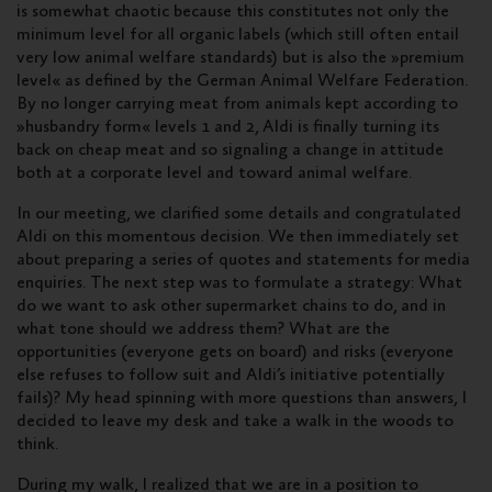
is somewhat chaotic because this constitutes not only the
minimum level for all organic labels (which still often entail
very low animal welfare standards) but is also the »premium
level« as defined by the German Animal Welfare Federation.
By no longer carrying meat from animals kept according to
»husbandry form« levels 1 and 2, Aldi is finally turning its
back on cheap meat and so signaling a change in attitude
both at a corporate level and toward animal welfare.
In our meeting, we clarified some details and congratulated
Aldi on this momentous decision. We then immediately set
about preparing a series of quotes and statements for media
enquiries. The next step was to formulate a strategy: What
do we want to ask other supermarket chains to do, and in
what tone should we address them? What are the
opportunities (everyone gets on board) and risks (everyone
else refuses to follow suit and Aldi’s initiative potentially
fails)? My head spinning with more questions than answers, I
decided to leave my desk and take a walk in the woods to
think.
During my walk, I realized that we are in a position to