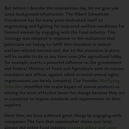
But before I describe this momentous day, let me give you
some background information. The Albert Schweitzer
Foundation has for many years dedicated itself to
negotiating and fighting for improved welfare conditions for
farmed animals by engaging with the food industry. This
strategy was adopted in response to the realization that
politicians are failing to fulfill their mandate in animal-
welfare-related matters and, due to the structures in place,
will be unable to do so any time soon (the agricultural lobby,
for example, exerts a powerful influence on the government
and Federal Ministry of Food and Agriculture with its various
mandates and offices, against which external animal rights
organizations can barely compete). Our founder,
Wolfgang
Schindler
, identified the major buyers of animal products as
among the most effective levers for change because they are
in a position to impose standards and requirements on their
suppliers.
Since then, we have achieved great things by engaging with
companies: The fact that supermarket chains and, later,
almost the entire food industry
stopped selling and using