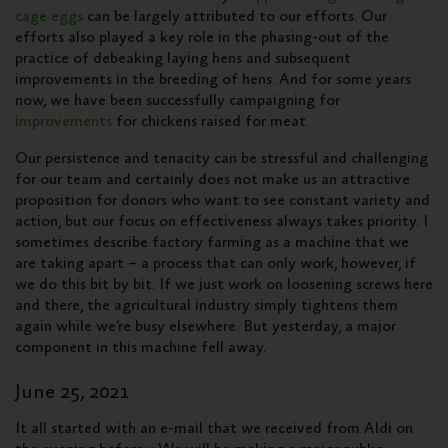
cage eggs
can be largely attributed to our efforts. Our
efforts also played a key role in the phasing-out of the
practice of debeaking laying hens and subsequent
improvements in the breeding of hens. And for some years
now, we have been successfully campaigning for
improvements
for chickens raised for meat.
Our persistence and tenacity can be stressful and challenging
for our team and certainly does not make us an attractive
proposition for donors who want to see constant variety and
action, but our focus on effectiveness always takes priority. I
sometimes describe factory farming as a machine that we
are taking apart – a process that can only work, however, if
we do this bit by bit. If we just work on loosening screws here
and there, the agricultural industry simply tightens them
again while we’re busy elsewhere. But yesterday, a major
component in this machine fell away.
June 25, 2021
It all started with an e-mail that we received from Aldi on