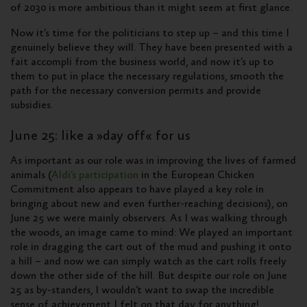
of 2030 is more ambitious than it might seem at first glance.
Now it’s time for the politicians to step up – and this time I
genuinely believe they will. They have been presented with a
fait accompli from the business world, and now it’s up to
them to put in place the necessary regulations, smooth the
path for the necessary conversion permits and provide
subsidies.
June 25: like a »day off« for us
As important as our role was in improving the lives of farmed
animals (
Aldi’s participation
in the European Chicken
Commitment also appears to have played a key role in
bringing about new and even further-reaching decisions), on
June 25 we were mainly observers. As I was walking through
the woods, an image came to mind: We played an important
role in dragging the cart out of the mud and pushing it onto
a hill – and now we can simply watch as the cart rolls freely
down the other side of the hill. But despite our role on June
25 as by-standers, I wouldn’t want to swap the incredible
sense of achievement I felt on that day for anything!