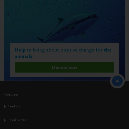
Help
to bring about positive change for
the
animals
.
Donate now
Service
Contact
Legal Notice