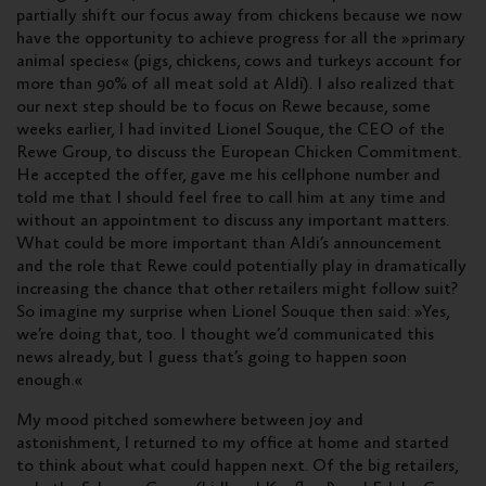
partially shift our focus away from chickens because we now
have the opportunity to achieve progress for all the »primary
animal species« (pigs, chickens, cows and turkeys account for
more than 90% of all meat sold at Aldi). I also realized that
our next step should be to focus on Rewe because, some
weeks earlier, I had invited Lionel Souque, the CEO of the
Rewe Group, to discuss the European Chicken Commitment.
He accepted the offer, gave me his cellphone number and
told me that I should feel free to call him at any time and
without an appointment to discuss any important matters.
What could be more important than Aldi’s announcement
and the role that Rewe could potentially play in dramatically
increasing the chance that other retailers might follow suit?
So imagine my surprise when Lionel Souque then said: »Yes,
we’re doing that, too. I thought we’d communicated this
news already, but I guess that’s going to happen soon
enough.«
My mood pitched somewhere between joy and
astonishment, I returned to my office at home and started
to think about what could happen next. Of the big retailers,