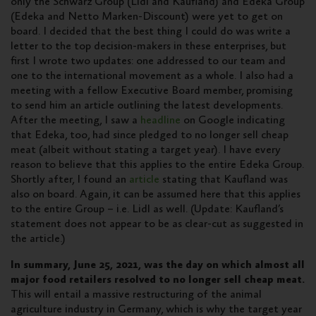
only the Schwarz Group (Lidl and Kaufland) and Edeka Group
(Edeka and Netto Marken-Discount) were yet to get on
board. I decided that the best thing I could do was write a
letter to the top decision-makers in these enterprises, but
first I wrote two updates: one addressed to our team and
one to the international movement as a whole. I also had a
meeting with a fellow Executive Board member, promising
to send him an article outlining the latest developments.
After the meeting, I saw a
headline
on Google indicating
that Edeka, too, had since pledged to no longer sell cheap
meat (albeit without stating a target year). I have every
reason to believe that this applies to the entire Edeka Group.
Shortly after, I found an
article
stating that Kaufland was
also on board. Again, it can be assumed here that this applies
to the entire Group – i.e. Lidl as well. (Update: Kaufland’s
statement does not appear to be as clear-cut as suggested in
the article.)
In summary, June 25, 2021, was the day on which almost all
major food retailers resolved to no longer sell cheap meat.
This will entail a massive restructuring of the animal
agriculture industry in Germany, which is why the target year