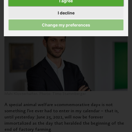
I agree
Farming
I decline
Published on July 8, 2021
Change my preferences
Mahi Klosterhalfen. Photo: Timo Stammberger
A special animal welfare »commemorative day« is not
something I’ve ever had to enter in my calendar – that is,
until yesterday: June 25, 2021, will now be forever
immortalized as the day that heralded the beginning of the
end of factory farming.