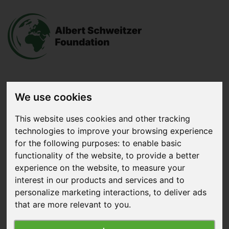
We use cookies
Donate
now
This website uses cookies and other tracking
technologies to improve your browsing experience
Menu
for the following purposes:
to enable basic
functionality of the website
,
to provide a better
Search
experience on the website
,
to measure your
interest in our products and services and to
Home
|
News
|
The Beginning of the End of Factory
personalize marketing interactions
,
to deliver ads
Farming
that are more relevant to you
.
The Beginning of the End of Factory