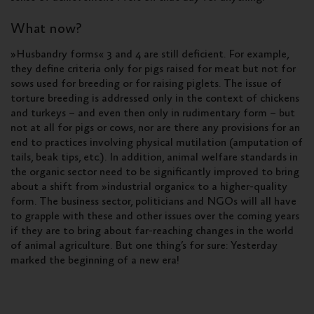
What now?
»Husbandry forms« 3 and 4 are still deficient. For example,
they define criteria only for pigs raised for meat but not for
sows used for breeding or for raising piglets. The issue of
torture breeding is addressed only in the context of chickens
and turkeys – and even then only in rudimentary form – but
not at all for pigs or cows, nor are there any provisions for an
end to practices involving physical mutilation (amputation of
tails, beak tips, etc.). In addition, animal welfare standards in
the organic sector need to be significantly improved to bring
about a shift from »industrial organic« to a higher-quality
form. The business sector, politicians and NGOs will all have
to grapple with these and other issues over the coming years
if they are to bring about far-reaching changes in the world
of animal agriculture. But one thing’s for sure: Yesterday
marked the beginning of a new era!