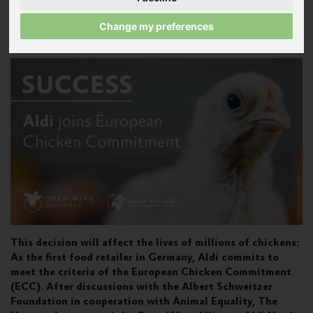
Published on November 2, 2020
Change my preferences
Press release
This decision will affect the lives of millions of chickens:
As the first food retailer in Germany, Aldi commits to
meet the criteria of the European Chicken Commitment
(ECC). After discussions with the Albert Schweitzer
Foundation in cooperation with Animal Equality, The