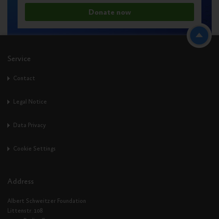
Donate now
Service
Contact
Legal Notice
Data Privacy
Cookie Settings
Address
Albert Schweitzer Foundation
Littenstr. 108