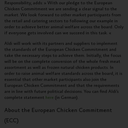
Responsibility, adds: » With our pledge to the European
Chicken Commitment we are sending a clear signal to the
market. We look forward to other market participants from
the retail and catering sectors to following our example in
order to achieve better animal welfare across the board. Only
if everyone gets involved can we succeed in this task. «
Aldi will work with its partners and suppliers to implement
the standards of the European Chicken Commitment and
take the necessary steps to achieve them. Initially, the focus
will be on the complete conversion of the whole fresh meat
assortment as well as frozen natural chicken products. In
order to raise animal welfare standards across the board, it is
essential that other market participants also join the
European Chicken Commitment and that the requirements
are in line with future political decisions. You can find Aldi’s
complete statement
here
(in German).
About the European Chicken Commitment
(ECC)