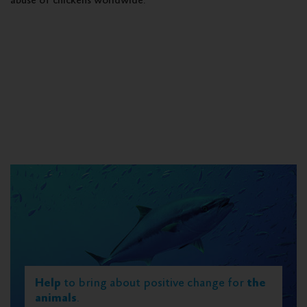
abuse of chickens worldwide.
Help
to bring about positive change for
the
animals
.