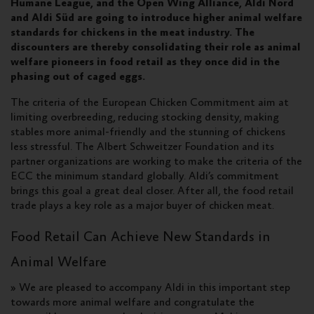
Humane League, and the Open Wing Alliance, Aldi Nord
and Aldi Süd are going to introduce higher animal welfare
standards for chickens in the meat industry. The
discounters are thereby consolidating their role as animal
welfare pioneers in food retail as they once did in the
phasing out of caged eggs.
The criteria of the European Chicken Commitment aim at
limiting overbreeding, reducing stocking density, making
stables more animal-friendly and the stunning of chickens
less stressful. The Albert Schweitzer Foundation and its
partner organizations are working to make the criteria of the
ECC the minimum standard globally. Aldi’s commitment
brings this goal a great deal closer. After all, the food retail
trade plays a key role as a major buyer of chicken meat.
Food Retail Can Achieve New Standards in
Animal Welfare
» We are pleased to accompany Aldi in this important step
towards more animal welfare and congratulate the