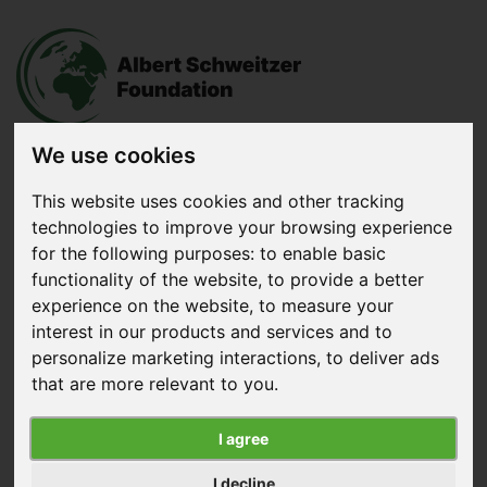
We use cookies
This website uses cookies and other tracking
Donate
now
technologies to improve your browsing experience
for the following purposes:
to enable basic
functionality of the website
,
to provide a better
Menu
experience on the website
,
to measure your
interest in our products and services and to
Search
personalize marketing interactions
,
to deliver ads
Home
|
News
|
Success: Aldi Joins Chicken Commitment
that are more relevant to you
.
Success: Aldi Joins Chicken
I agree
Commitment
I decline