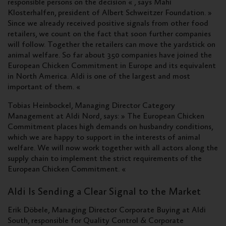
responsible persons on the decision « , says Mahi
Klosterhalfen, president of Albert Schweitzer Foundation. »
Since we already received positive signals from other food
retailers, we count on the fact that soon further companies
will follow. Together the retailers can move the yardstick on
animal welfare. So far about 350 companies have joined the
European Chicken Commitment in Europe and its equivalent
in North America. Aldi is one of the largest and most
important of them. «
Tobias Heinbockel, Managing Director Category
Management at Aldi Nord, says: » The European Chicken
Commitment places high demands on husbandry conditions,
which we are happy to support in the interests of animal
welfare. We will now work together with all actors along the
supply chain to implement the strict requirements of the
European Chicken Commitment. «
Aldi Is Sending a Clear Signal to the Market
Erik Döbele, Managing Director Corporate Buying at Aldi
South, responsible for Quality Control & Corporate