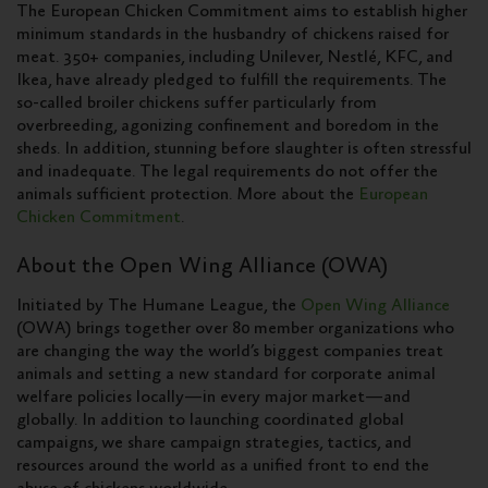
The European Chicken Commitment aims to establish higher
minimum standards in the husbandry of chickens raised for
meat. 350+ companies, including Unilever, Nestlé, KFC, and
Ikea, have already pledged to fulfill the requirements. The
so-called broiler chickens suffer particularly from
overbreeding, agonizing confinement and boredom in the
sheds. In addition, stunning before slaughter is often stressful
and inadequate. The legal requirements do not offer the
animals sufficient protection. More about the
European
Chicken Commitment
.
About the Open Wing Alliance (OWA)
Initiated by The Humane League, the
Open Wing Alliance
(OWA) brings together over 80 member organizations who
are changing the way the world’s biggest companies treat
animals and setting a new standard for corporate animal
welfare policies locally—in every major market—and
globally. In addition to launching coordinated global
campaigns, we share campaign strategies, tactics, and
resources around the world as a unified front to end the