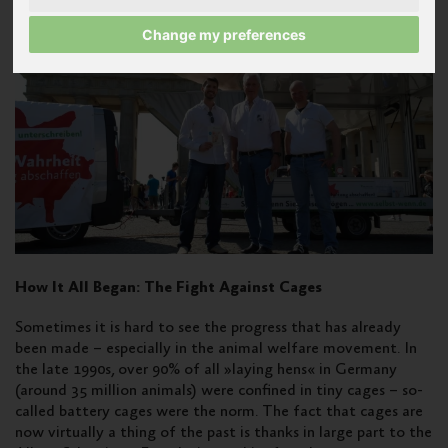
Change my preferences
How It All Began: The Fight Against Cages
Sometimes it is hard to see the progress that has already
been made – especially in the animal welfare movement. In
the late 1990s, over 90% of all »laying hens« in Germany
(around 35 million animals) were confined in tiny cages – so-
called battery cages were the norm. The fact that cages are
now virtually a thing of the past is thanks in large part to the