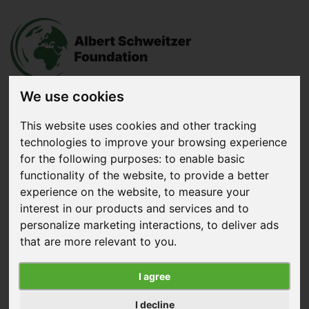
We use cookies
This website uses cookies and other tracking
Donate
now
technologies to improve your browsing experience
for the following purposes:
to enable basic
functionality of the website
,
to provide a better
Menu
experience on the website
,
to measure your
interest in our products and services and to
Search
personalize marketing interactions
,
to deliver ads
that are more relevant to you
.
Home
|
News
|
We Celebrate 25 Years
We Celebrate 25 Years
I agree
Published on December 30, 2025
I decline