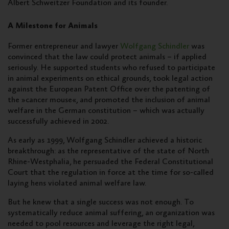
Albert Schweitzer Foundation and its founder.
A Milestone for Animals
Former entrepreneur and lawyer
Wolfgang Schindler
was
convinced that the law could protect animals – if applied
seriously. He supported students who refused to participate
in animal experiments on ethical grounds, took legal action
against the European Patent Office over the patenting of
the »cancer mouse«, and promoted the inclusion of animal
welfare in the German constitution – which was actually
successfully achieved in 2002.
As early as 1999, Wolfgang Schindler achieved a historic
breakthrough: as the representative of the state of North
Rhine-Westphalia, he persuaded the Federal Constitutional
Court that the regulation in force at the time for so-called
laying hens violated animal welfare law.
But he knew that a single success was not enough. To
systematically reduce animal suffering, an organization was
needed to pool resources and leverage the right legal,