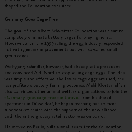
shaped the Foundation ever since.
Germany Goes Cage-Free
The goal of the Albert Schweitzer Foundation was clear: to
completely eliminate battery cages for »laying hens«.
However, after the 1999 ruling, the egg industry responded
not with genuine improvements but with so-called small
group cages.
Wolfgang Schindler, however, had already set a precedent
and convinced Aldi Nord to stop selling cage eggs. The idea
was simple and effective: the fewer cage eggs are used, the
less profitable battery farming becomes. Mahi Klosterhalfen
also convinced other animal welfare organizations to join the
»Germany goes cage-free« initiative
. From his shared
apartment in Düsseldorf, he began reaching out to more
supermarket chains with the support of the new alliance –
until the entire grocery retail sector was on board.
He moved to Berlin, built a small team for the foundation,