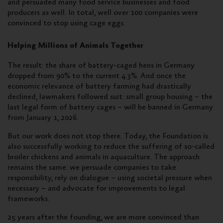
and persuaded many food service businesses
and food
producers as well. In total, well over 100 companies were
convinced to stop using cage eggs.
Helping Millions of Animals Together
The result: the share of battery-caged hens in Germany
dropped from 90% to the current 4.3%. And once the
economic relevance of battery farming had drastically
declined, lawmakers followed suit: small group housing – the
last legal form of battery cages – will be banned in Germany
from January 1, 2026.
But our work does not stop there. Today, the Foundation is
also successfully working to reduce the suffering of so-called
broiler chickens and animals in aquaculture. The approach
remains the same: we persuade companies to take
responsibility, rely on dialogue – using societal pressure when
necessary – and advocate for improvements to legal
frameworks.
25 years after the founding, we are more convinced than