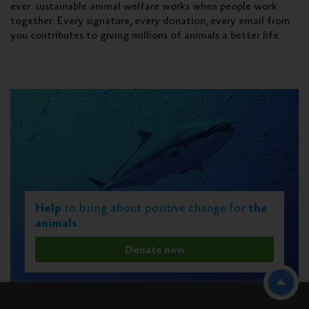
ever: sustainable animal welfare works when people work
together. Every signature, every donation, every email from
you contributes to giving millions of animals a better life.
Help
to bring about positive change for
the
animals
.
Donate now