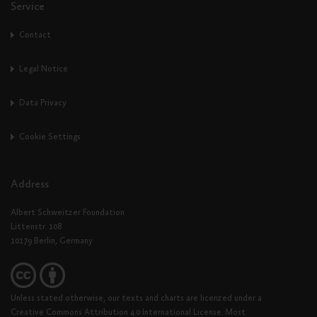
Service
Contact
Legal Notice
Data Privacy
Cookie Settings
Address
Albert Schweitzer Foundation
Littenstr. 108
10179 Berlin, Germany
Unless stated otherwise, our texts and charts are licenzed under a
Creative Commons Attribution 4.0 International License. Most