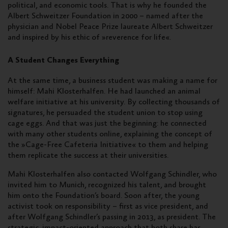
political, and economic tools. That is why he founded the
Albert Schweitzer Foundation in 2000 – named after the
physician and Nobel Peace Prize laureate Albert Schweitzer
and inspired by his ethic of »reverence for life«.
A Student Changes Everything
At the same time, a business student was making a name for
himself: Mahi Klosterhalfen. He had launched an animal
welfare initiative at his university. By collecting thousands of
signatures, he persuaded the student union to stop using
cage eggs. And that was just the beginning: he connected
with many other students online, explaining the concept of
the »Cage-Free Cafeteria Initiative« to them and helping
them replicate the success at their universities.
Mahi Klosterhalfen also contacted Wolfgang Schindler, who
invited him to Munich, recognized his talent, and brought
him onto the Foundation’s board. Soon after, the young
activist took on responsibility – first as vice president, and
after Wolfgang Schindler’s passing in 2013, as president. The
strategic, impact-oriented approach that both share has