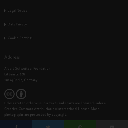
Legal Notice
Data Privacy
Cookie Settings
Address
Albert Schweitzer Foundation
Littenstr. 108
10179 Berlin, Germany
Unless stated otherwise, our texts and charts are licenzed under a
Creative Commons Attribution 4.0 International License. Most
photographs are protected by copyright.