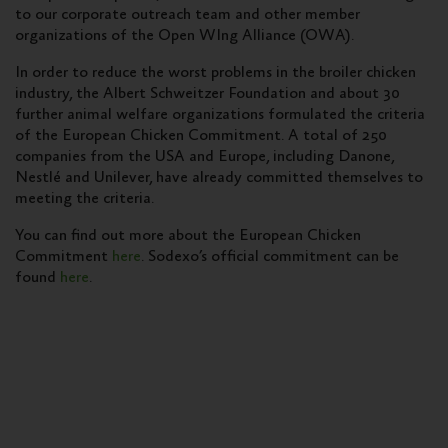
to our corporate outreach team and other member
organizations of the Open WIng Alliance (OWA).
In order to reduce the worst problems in the broiler chicken
industry, the Albert Schweitzer Foundation and about 30
further animal welfare organizations formulated the criteria
of the European Chicken Commitment. A total of 250
companies from the USA and Europe, including Danone,
Nestlé and Unilever, have already committed themselves to
meeting the criteria.
You can find out more about the European Chicken
Commitment
here
. Sodexo’s official commitment can be
found
here
.