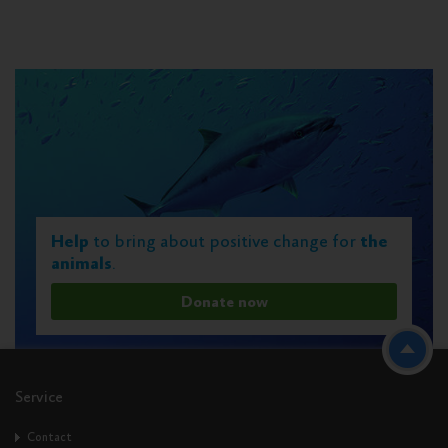
Help
to bring about positive change for
the
animals
.
Donate now
Service
Contact