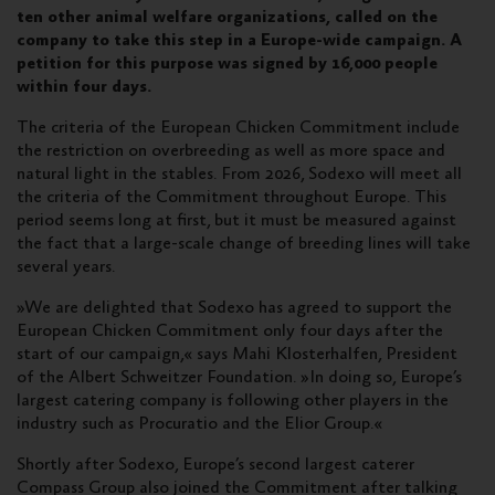
ten other animal welfare organizations, called on the
company to take this step in a Europe-wide campaign. A
petition for this purpose was signed by 16,000 people
within four days.
The criteria of the European Chicken Commitment include
the restriction on overbreeding as well as more space and
natural light in the stables. From 2026, Sodexo will meet all
the criteria of the Commitment throughout Europe. This
period seems long at first, but it must be measured against
the fact that a large-scale change of breeding lines will take
several years.
»We are delighted that Sodexo has agreed to support the
European Chicken Commitment only four days after the
start of our campaign,« says Mahi Klosterhalfen, President
of the Albert Schweitzer Foundation. »In doing so, Europe’s
largest catering company is following other players in the
industry such as Procuratio and the Elior Group.«
Shortly after Sodexo, Europe’s second largest caterer
Compass Group also joined the Commitment after talking