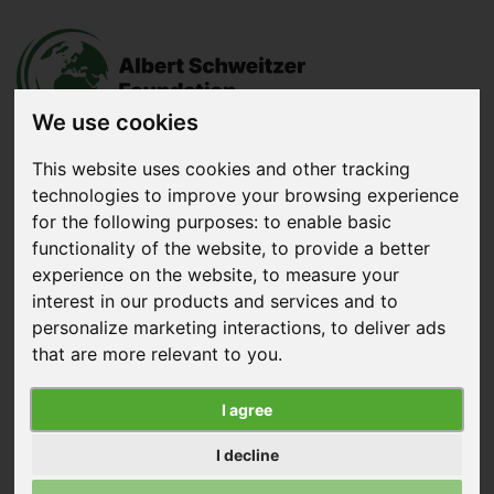
We use cookies
This website uses cookies and other tracking
technologies to improve your browsing experience
Donate
now
for the following purposes:
to enable basic
functionality of the website
,
to provide a better
experience on the website
,
to measure your
Menu
interest in our products and services and to
personalize marketing interactions
,
to deliver ads
Search
that are more relevant to you
.
Home
|
News
|
Sodexo Implements European Chicken
I agree
Commitment
I decline
Sodexo Implements European