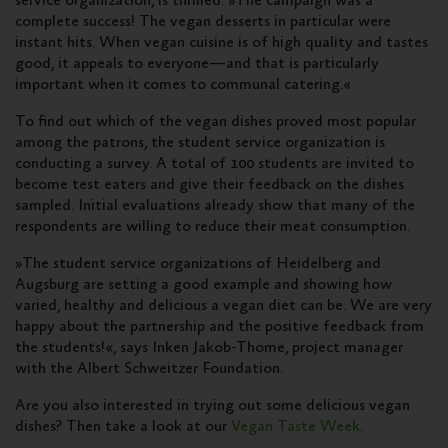
service organization, is thrilled: »The campaign was a
complete success! The vegan desserts in particular were
instant hits. When vegan cuisine is of high quality and tastes
good, it appeals to everyone—and that is particularly
important when it comes to communal catering.«
To find out which of the vegan dishes proved most popular
among the patrons, the student service organization is
conducting a survey. A total of 100 students are invited to
become test eaters and give their feedback on the dishes
sampled. Initial evaluations already show that many of the
respondents are willing to reduce their meat consumption.
»The student service organizations of Heidelberg and
Augsburg are setting a good example and showing how
varied, healthy and delicious a vegan diet can be. We are very
happy about the partnership and the positive feedback from
the students!«, says Inken Jakob-Thome, project manager
with the Albert Schweitzer Foundation.
Are you also interested in trying out some delicious vegan
dishes? Then take a look at our
Vegan Taste Week
.