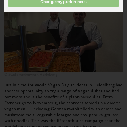
Change my preferences
© Studierendenwerk Heidelberg
Just in time for World Vegan Day, students in Heidelberg had
another opportunity to try a range of vegan dishes and find
out more about the benefits of a plant-based diet. From
October 31 to November 5, the canteens served up a diverse
vegan menu—including German ravioli filled with onions and
mushroom melt, vegetable lasagne and soy-paprika goulash
with noodles. This was the fifteenth such campaign that the
Heidelberg student service organization has run in