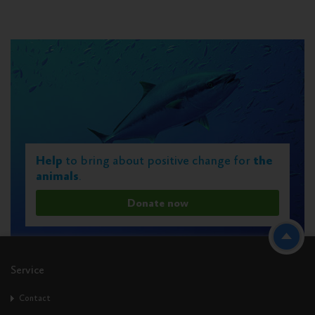
Help
to bring about positive change for
the
animals
.
Donate now
Service
Contact