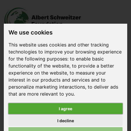
We use cookies
This website uses cookies and other tracking
technologies to improve your browsing experience
Donate
now
for the following purposes:
to enable basic
functionality of the website
,
to provide a better
experience on the website
,
to measure your
Menu
interest in our products and services and to
personalize marketing interactions
,
to deliver ads
Search
that are more relevant to you
.
Home
|
News
|
Vegan Taste Week for Students
I agree
Vegan Taste Week for Students
I decline
Published on November 30, 2022