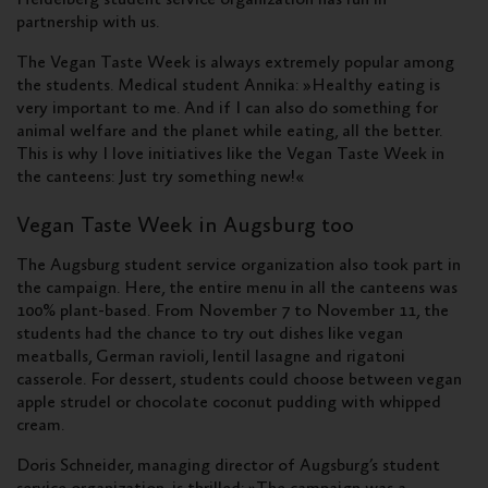
partnership with us.
The Vegan Taste Week is always extremely popular among
the students. Medical student Annika: »Healthy eating is
very important to me. And if I can also do something for
animal welfare and the planet while eating, all the better.
This is why I love initiatives like the Vegan Taste Week in
the canteens: Just try something new!«
Vegan Taste Week in Augsburg too
The Augsburg student service organization also took part in
the campaign. Here, the entire menu in all the canteens was
100% plant-based. From November 7 to November 11, the
students had the chance to try out dishes like vegan
meatballs, German ravioli, lentil lasagne and rigatoni
casserole. For dessert, students could choose between vegan
apple strudel or chocolate coconut pudding with whipped
cream.
Doris Schneider, managing director of Augsburg’s student