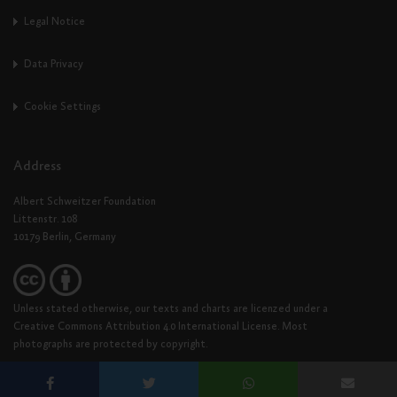
Legal Notice
Data Privacy
Cookie Settings
Address
Albert Schweitzer Foundation
Littenstr. 108
10179 Berlin, Germany
Unless stated otherwise, our texts and charts are licenzed under a
Creative Commons Attribution 4.0 International License. Most
photographs are protected by copyright.