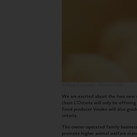
© Wizard Goodvin – Shutterstock
We are excited about the two new s
chain L’Osteria will only be offeri
Food producer Vossko will also gradu
criteria.
The owner-operated family busines
promote higher animal welfare stand