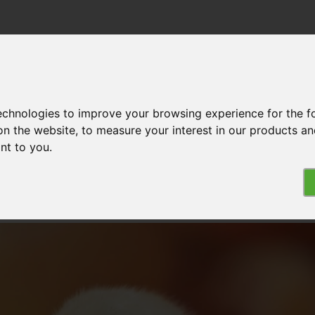
technologies to improve your browsing experience for the 
MPLISHMENTS
DONATE
ABOUT US
on the website
,
to measure your interest in our products a
of the Chicken Commitment
ant to you
.
 the Chicken Commitment