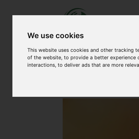
We use cookies
This website uses cookies and other tracking 
NEWS
OUR WORK
ACCO
of the website
,
to provide a better experience 
Home
|
News
|
2 New Supporters 
interactions
,
to deliver ads that are more relev
2 New Supporters of
Published on July 27, 2022