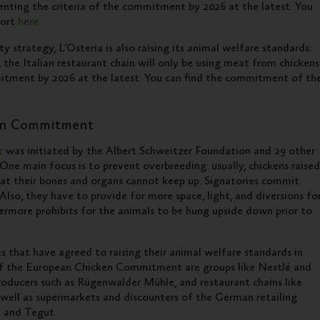
menting the criteria of the commitment by 2026 at the latest. You
port
here
.
ty strategy, L’Osteria is also raising its animal welfare standards:
e, the Italian restaurant chain will only be using meat from chickens
mmitment by 2026 at the latest. You can find the commitment of th
en Commitment
t
was initiated by the Albert Schweitzer Foundation and 29 other
ne main focus is to prevent overbreeding: usually, chickens raised
hat their bones and organs cannot keep up. Signatories commit
lso, they have to provide for more space, light, and diversions fo
rmore prohibits for the animals to be hung upside down prior to
that have agreed to raising their animal welfare standards in
of the European Chicken Commitment are groups like Nestlé and
producers such as Rügenwalder Mühle, and restaurant chains like
well as supermarkets and discounters of the German retailing
s and Tegut.