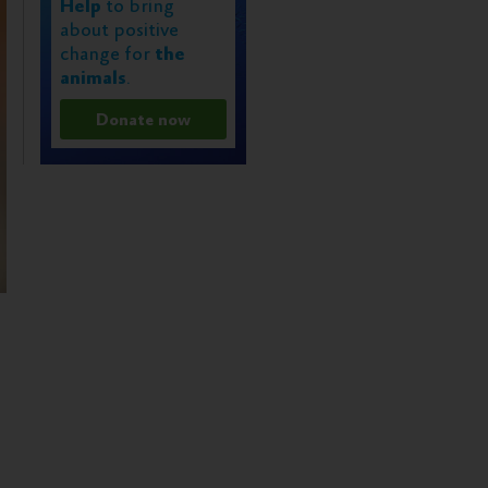
Help
to bring
about positive
change for
the
animals
.
Donate now