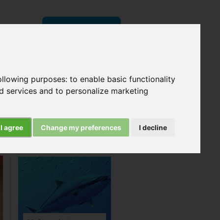
Donate
now
following purposes:
to enable basic functionality
Search
nd services and to personalize marketing
I agree
Change my preferences
I decline