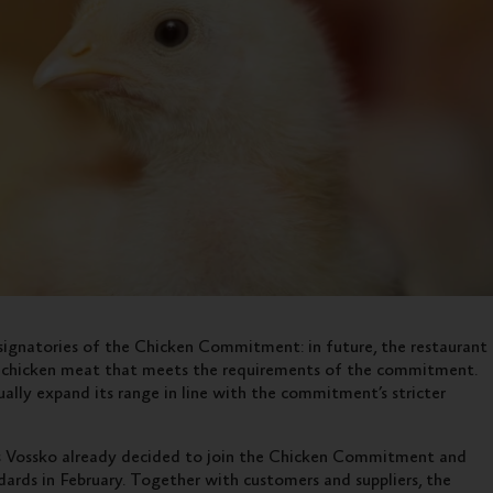
ignatories of the Chicken Commitment: in future, the restaurant
ng chicken meat that meets the requirements of the commitment.
ally expand its range in line with the commitment’s stricter
s Vossko already decided to join the Chicken Commitment and
ards in February. Together with customers and suppliers, the