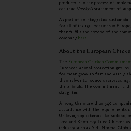
producer is in the process of imple
can read Vossko’s statement of sup
As part of an integrated sustainabili
for all of its 150 locations in Europ
that fulfills the criteria of the co
company
here
.
About the European Chick
The
European Chicken Commitmen
European animal protection groups. O
for meat grow so fast and vastly, t
themselves to reduce overbreeding. A
the animals. The commitment furthe
slaughter.
Among the more than 540 companies 
accordance with the requirements 
Unilever, top caterers like Sodexo, 
Ikea and Kentucky Fried Chicken as 
industry such as Aldi, Norma, Globu