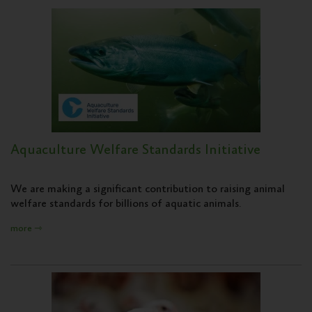
Aquaculture Welfare Standards Initiative
We are making a significant contribution to raising animal
welfare standards for billions of aquatic animals.
more ⇾