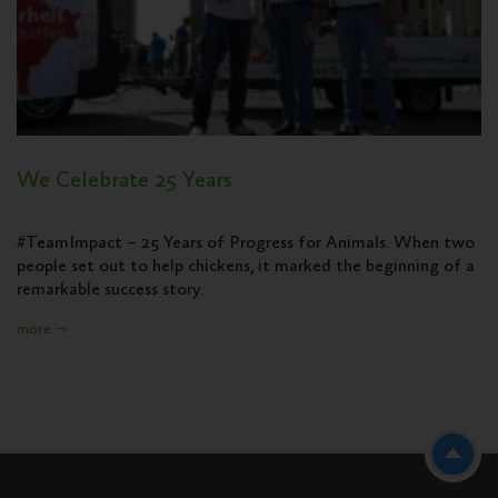
We Celebrate 25 Years
#TeamImpact – 25 Years of Progress for Animals. When two
people set out to help chickens, it marked the beginning of a
remarkable success story.
more ⇾