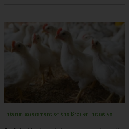
Interim assessment of the Broiler Initiative