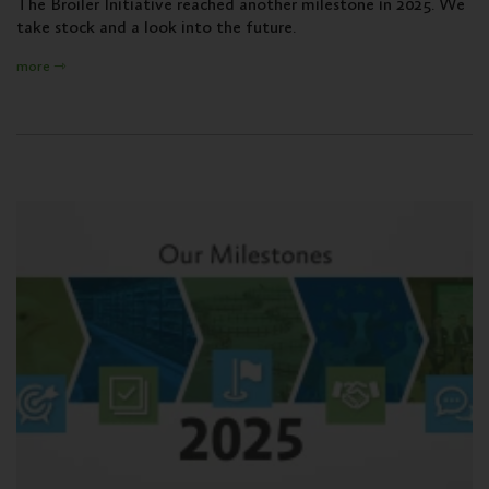
The Broiler Initiative reached another milestone in 2025. We
take stock and a look into the future.
more ⇾