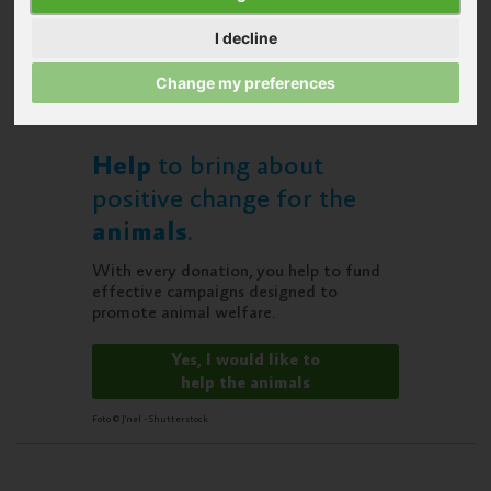
I decline
Change my preferences
Help
to bring about
positive change for the
animals
.
With every donation, you help to fund
effective campaigns designed to
promote animal welfare.
Yes, I would like to
help the animals
Foto © J'nel - Shutterstock