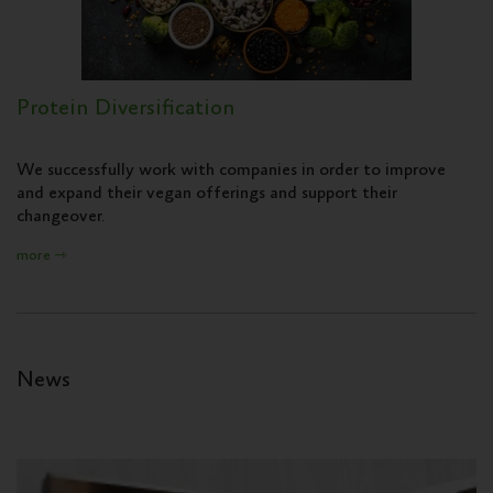
Protein Diversification
We successfully work with companies in order to improve
and expand their vegan offerings and support their
changeover.
more ⇾
News