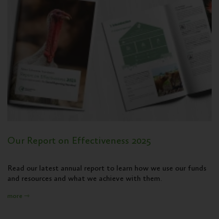
Our Report on Effectiveness 2025
Read our latest annual report to learn how we use our funds
and resources and what we achieve with them.
more ⇾