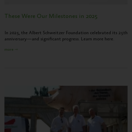
These Were Our Milestones in 2025
In 2025, the Albert Schweitzer Foundation celebrated its 25th
anniversary—and significant progress. Learn more here.
more ⇾