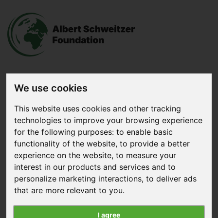
We use cookies
Donate
now
This website uses cookies and other tracking
technologies to improve your browsing experience
Menu
for the following purposes:
to enable basic
functionality of the website
,
to provide a better
Search
experience on the website
,
to measure your
interest in our products and services and to
personalize marketing interactions
,
to deliver ads
that are more relevant to you
.
I agree