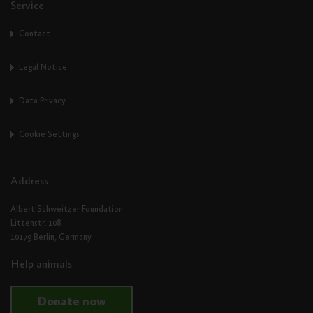
Service
Contact
Legal Notice
Data Privacy
Cookie Settings
Address
Albert Schweitzer Foundation
Littenstr. 108
10179 Berlin, Germany
Help animals
Donate now