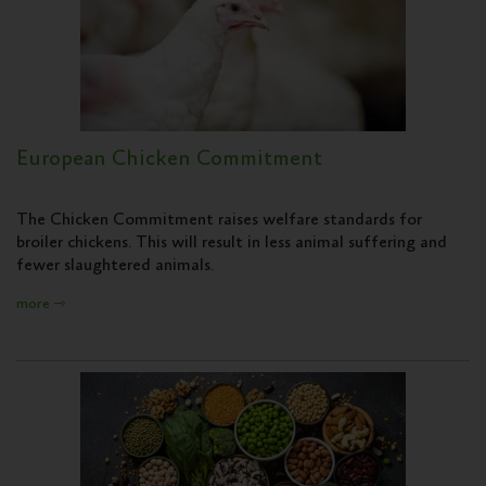
European Chicken Commitment
The Chicken Commitment raises welfare standards for
broiler chickens. This will result in less animal suffering and
fewer slaughtered animals.
more ⇾